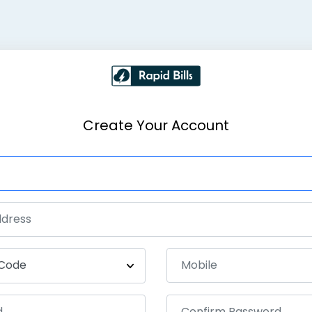
Create Your Account