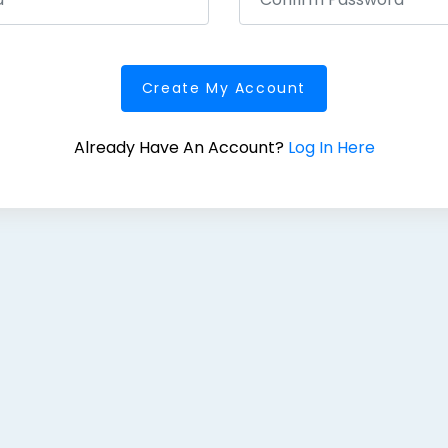
Create My Account
Already Have An Account?
Log In Here